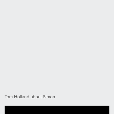
Tom Holland about Simon