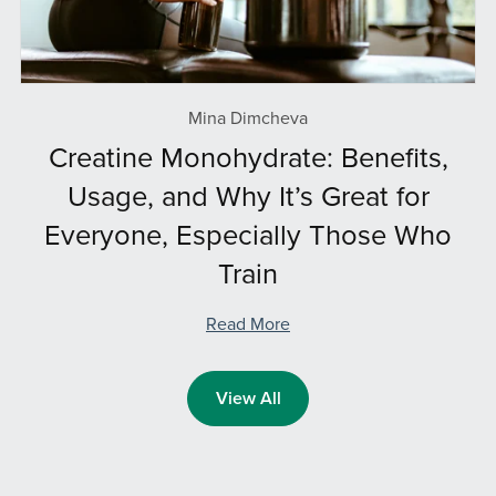
Mina Dimcheva
Creatine Monohydrate: Benefits,
Usage, and Why It’s Great for
Everyone, Especially Those Who
Train
Read More
View All