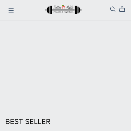
BEST SELLER