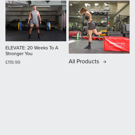
ELEVATE: 20 Weeks To A
Stronger You
All Products
£119.99