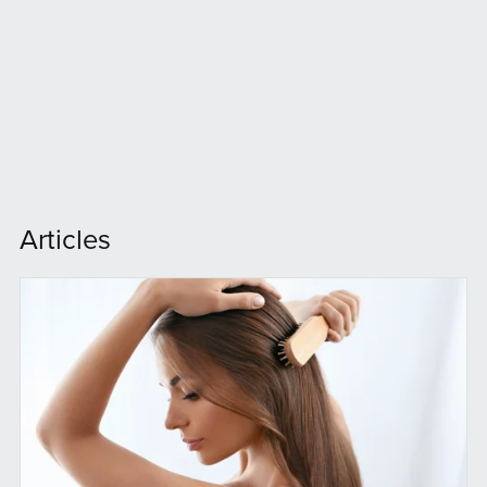
Articles