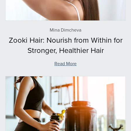
Mina Dimcheva
Zooki Hair: Nourish from Within for
Stronger, Healthier Hair
Read More