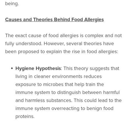
being.
Causes and Theories Behind Food Allergies
The exact cause of food allergies is complex and not
fully understood. However, several theories have
been proposed to explain the rise in food allergies:
Hygiene Hypothesis
: This theory suggests that
living in cleaner environments reduces
exposure to microbes that help train the
immune system to distinguish between harmful
and harmless substances. This could lead to the
immune system overreacting to benign food
proteins.