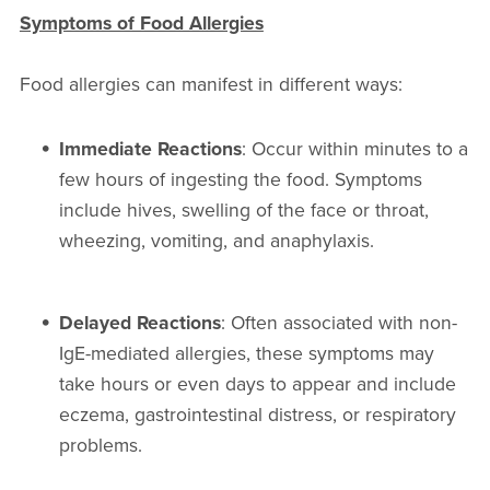
Symptoms of Food Allergies
Food allergies can manifest in different ways:
Immediate Reactions
: Occur within minutes to a
few hours of ingesting the food. Symptoms
include hives, swelling of the face or throat,
wheezing, vomiting, and anaphylaxis.
Delayed Reactions
: Often associated with non-
IgE-mediated allergies, these symptoms may
take hours or even days to appear and include
eczema, gastrointestinal distress, or respiratory
problems.