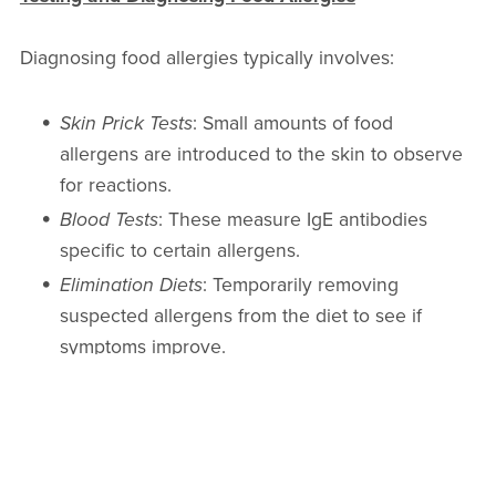
Diagnosing food allergies typically involves:
Skin Prick Tests
: Small amounts of food
allergens are introduced to the skin to observe
for reactions.
Blood Tests
: These measure IgE antibodies
specific to certain allergens.
Elimination Diets
: Temporarily removing
suspected allergens from the diet to see if
symptoms improve.
Oral Food Challenge
: Under medical
supervision, small amounts of the suspected
allergen are consumed to observe reactions.