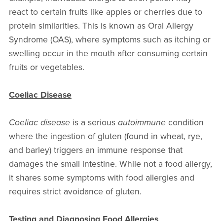
react to certain fruits like apples or cherries due to
protein similarities. This is known as Oral Allergy
Syndrome (OAS), where symptoms such as itching or
swelling occur in the mouth after consuming certain
fruits or vegetables.
Coeliac Disease
Coeliac disease
is a serious
autoimmune
condition
where the ingestion of gluten (found in wheat, rye,
and barley) triggers an immune response that
damages the small intestine. While not a food allergy,
it shares some symptoms with food allergies and
requires strict avoidance of gluten.
Testing and Diagnosing Food Allergies