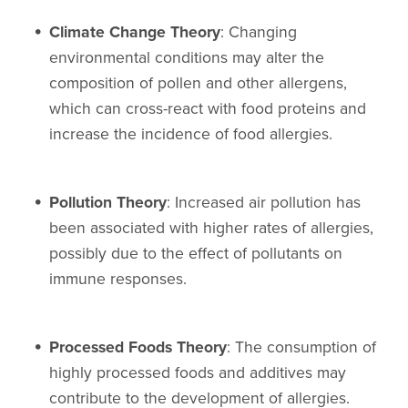
Climate Change Theory
: Changing
environmental conditions may alter the
composition of pollen and other allergens,
which can cross-react with food proteins and
increase the incidence of food allergies.
Pollution Theory
: Increased air pollution has
been associated with higher rates of allergies,
possibly due to the effect of pollutants on
immune responses.
Processed Foods Theory
: The consumption of
highly processed foods and additives may
contribute to the development of allergies.