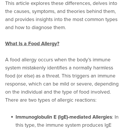
This article explores these differences, delves into
the causes, symptoms, and theories behind them,
and provides insights into the most common types
and how to diagnose them.
What Is a Food Allergy?
A food allergy occurs when the body’s immune
system mistakenly identifies a normally harmless
food (or else) as a threat. This triggers an immune
response, which can be mild or severe, depending
on the individual and the type of food involved.
There are two types of allergic reactions:
Immunoglobulin E (IgE)-mediated Allergies
: In
this type, the immune system produces IgE