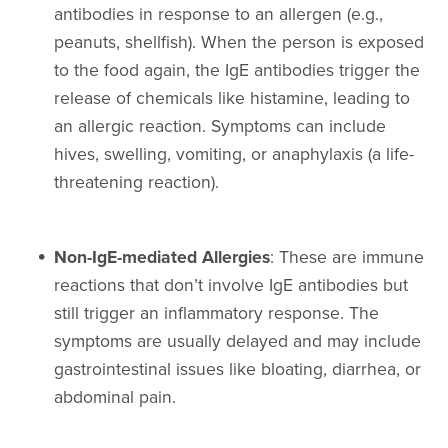
antibodies in response to an allergen (e.g.,
peanuts, shellfish). When the person is exposed
to the food again, the IgE antibodies trigger the
release of chemicals like histamine, leading to
an allergic reaction. Symptoms can include
hives, swelling, vomiting, or anaphylaxis (a life-
threatening reaction).
Non-IgE-mediated Allergies
: These are immune
reactions that don’t involve IgE antibodies but
still trigger an inflammatory response. The
symptoms are usually delayed and may include
gastrointestinal issues like bloating, diarrhea, or
abdominal pain.