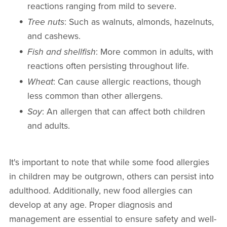
reactions ranging from mild to severe.
Tree nuts
: Such as walnuts, almonds, hazelnuts,
and cashews.
Fish and shellfish
: More common in adults, with
reactions often persisting throughout life.
Wheat
: Can cause allergic reactions, though
less common than other allergens.
Soy
: An allergen that can affect both children
and adults.
It's important to note that while some food allergies
in children may be outgrown, others can persist into
adulthood. Additionally, new food allergies can
develop at any age. Proper diagnosis and
management are essential to ensure safety and well-