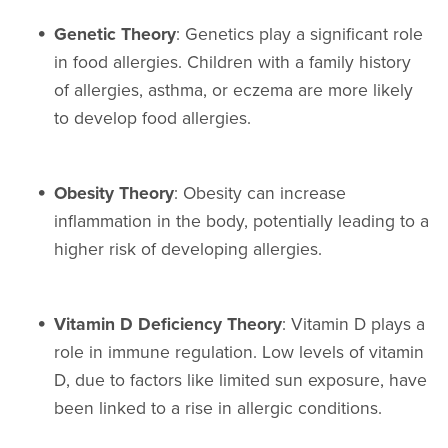
Genetic Theory
: Genetics play a significant role
in food allergies. Children with a family history
of allergies, asthma, or eczema are more likely
to develop food allergies.
Obesity Theory
: Obesity can increase
inflammation in the body, potentially leading to a
higher risk of developing allergies.
Vitamin D Deficiency Theory
: Vitamin D plays a
role in immune regulation. Low levels of vitamin
D, due to factors like limited sun exposure, have
been linked to a rise in allergic conditions.