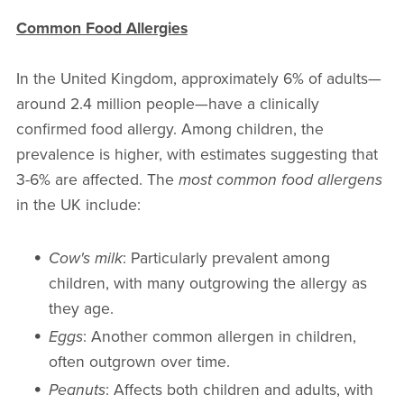
Common Food Allergies
In the United Kingdom, approximately 6% of adults—
around 2.4 million people—have a clinically
confirmed food allergy. Among children, the
prevalence is higher, with estimates suggesting that
3-6% are affected. The
most common food allergens
in the UK include:
Cow's milk
: Particularly prevalent among
children, with many outgrowing the allergy as
they age.
Eggs
: Another common allergen in children,
often outgrown over time.
Peanuts
: Affects both children and adults, with