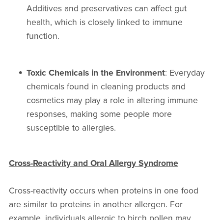
Additives and preservatives can affect gut
health, which is closely linked to immune
function.
Toxic Chemicals in the Environment
: Everyday
chemicals found in cleaning products and
cosmetics may play a role in altering immune
responses, making some people more
susceptible to allergies.
Cross-Reactivity and Oral Allergy Syndrome
Cross-reactivity occurs when proteins in one food
are similar to proteins in another allergen. For
example, individuals allergic to birch pollen may