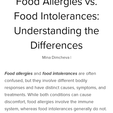
Food Allergies vs.
Food Intolerances:
Understanding the
Differences
Mina Dimcheva
Food allergies
and
food intolerances
are often
confused, but they involve different bodily
responses and have distinct causes, symptoms, and
treatments. While both conditions can cause
discomfort, food allergies involve the immune
system, whereas food intolerances generally do not.