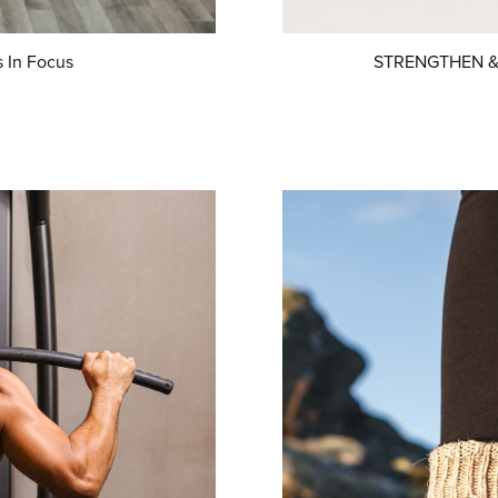
 In Focus
STRENGTHEN & S