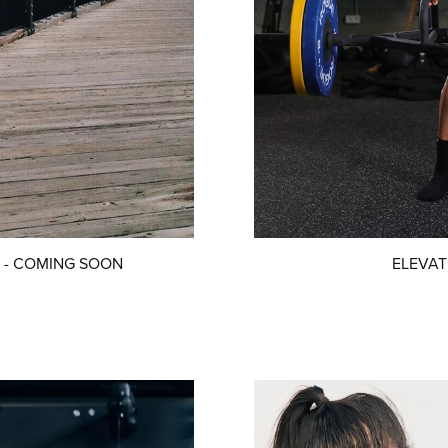
ers - COMING SOON
ELEVATE