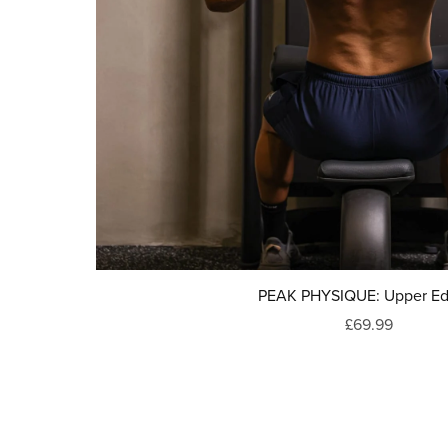
PEAK PHYSIQUE: Upper Ed
£69.99