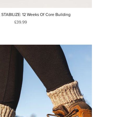
TABILIZE: 12 Weeks Of Core Building
£39.99