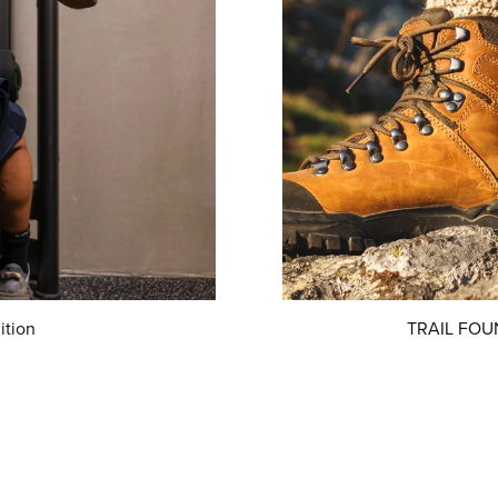
ition
TRAIL FOUN