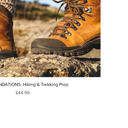
DATIONS: Hiking & Trekking Prep
£44.99