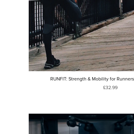
RUNFIT: Strength & Mobility for Runn
£32.99