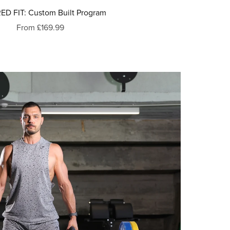
ED FIT: Custom Built Program
From £169.99