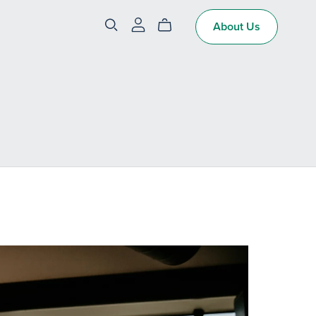
About Us