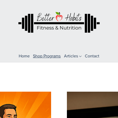
Home
Shop Programs
Articles
Contact