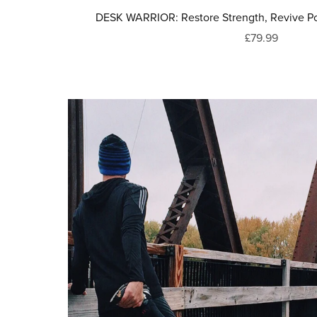
DESK WARRIOR: Restore Strength, Revive Po
£79.99