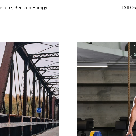
sture, Reclaim Energy
TAILOR