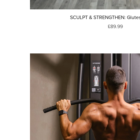
SCULPT & STRENGTHEN: Glutes
£89.99