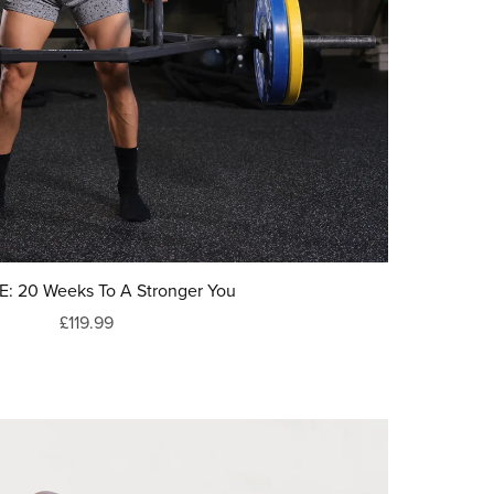
: 20 Weeks To A Stronger You
£119.99